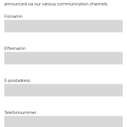
announced via our various communication channels.
Förnamn
Efternamn
E-postadress
Telefonnummer