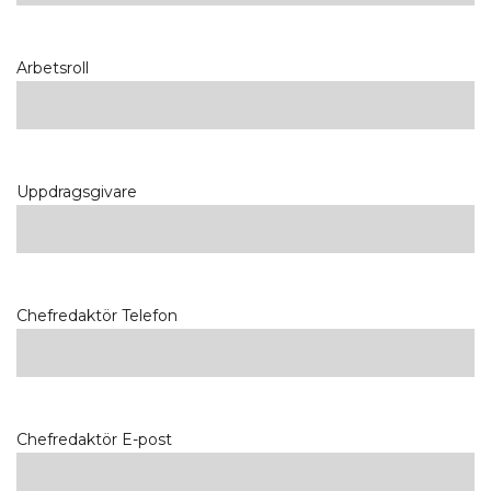
Arbetsroll
Uppdragsgivare
Chefredaktör Telefon
Chefredaktör E-post