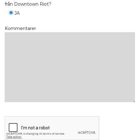
från Downtown Riot?
JA
Kommentarer