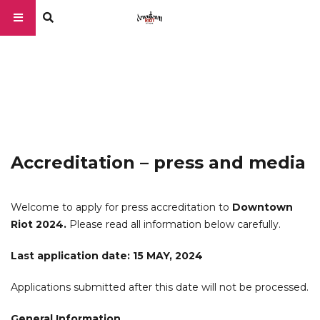
Accreditation – press and media
Welcome to apply for press accreditation to
Downtown
Riot 2024.
Please read all information below carefully.
Last application date: 15 MAY, 2024
Applications submitted after this date will not be processed.
General Information