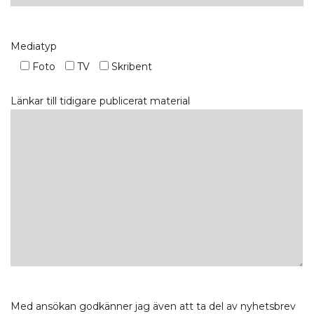
Mediatyp
Foto
TV
Skribent
Länkar till tidigare publicerat material
Med ansökan godkänner jag även att ta del av nyhetsbrev