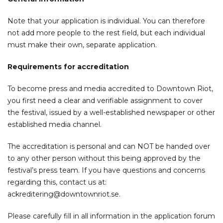
Note that your application is individual. You can therefore
not add more people to the rest field, but each individual
must make their own, separate application.
Requirements for accreditation
To become press and media accredited to Downtown Riot,
you first need a clear and verifiable assignment to cover
the festival, issued by a well-established newspaper or other
established media channel.
The accreditation is personal and can NOT be handed over
to any other person without this being approved by the
festival’s press team. If you have questions and concerns
regarding this, contact us at:
ackreditering@downtownriot.se
.
Please carefully fill in all information in the application forum