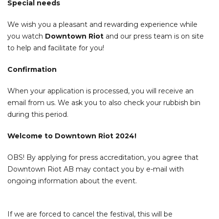
Special needs
We wish you a pleasant and rewarding experience while
you watch
Downtown Riot
and our press team is on site
to help and facilitate for you!
Confirmation
When your application is processed, you will receive an
email from us. We ask you to also check your rubbish bin
during this period.
Welcome to Downtown Riot 2024!
OBS! By applying for press accreditation, you agree that
Downtown Riot AB may contact you by e-mail with
ongoing information about the event.
If we are forced to cancel the festival, this will be