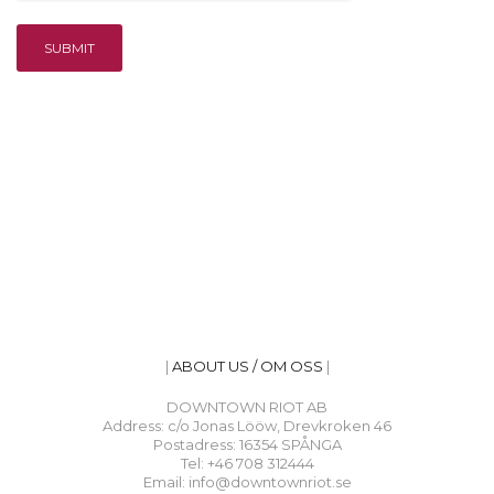
|
ABOUT US / OM OSS
|
DOWNTOWN RIOT AB
Address: c/o Jonas Lööw, Drevkroken 46
Postadress: 16354 SPÅNGA
Tel: +46 708 312444
Email: info@downtownriot.se