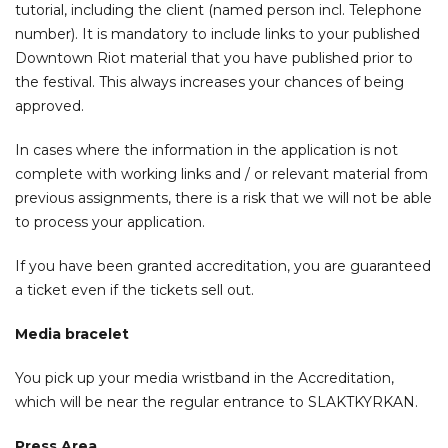
tutorial, including the client (named person incl. Telephone
number). It is mandatory to include links to your published
Downtown Riot material that you have published prior to
the festival. This always increases your chances of being
approved.
In cases where the information in the application is not
complete with working links and / or relevant material from
previous assignments, there is a risk that we will not be able
to process your application.
If you have been granted accreditation, you are guaranteed
a ticket even if the tickets sell out.
Media bracelet
You pick up your media wristband in the Accreditation,
which will be near the regular entrance to SLAKTKYRKAN.
Press Area