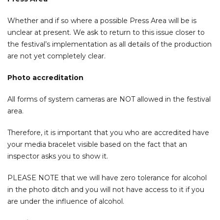
Whether and if so where a possible Press Area will be is
unclear at present. We ask to return to this issue closer to
the festival’s implementation as all details of the production
are not yet completely clear.
Photo accreditation
All forms of system cameras are NOT allowed in the festival
area.
Therefore, it is important that you who are accredited have
your media bracelet visible based on the fact that an
inspector asks you to show it.
PLEASE NOTE that we will have zero tolerance for alcohol
in the photo ditch and you will not have access to it if you
are under the influence of alcohol.