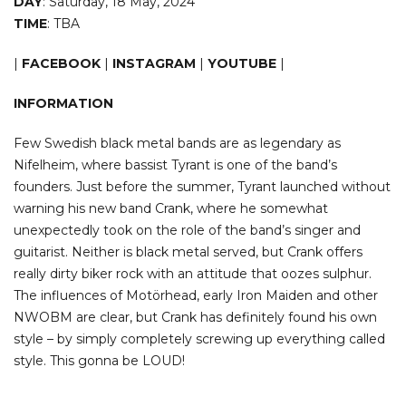
DAY
: Saturday, 18 May, 2024
TIME
: TBA
|
FACEBOOK
|
INSTAGRAM
|
YOUTUBE
|
INFORMATION
Few Swedish black metal bands are as legendary as
Nifelheim, where bassist Tyrant is one of the band’s
founders. Just before the summer, Tyrant launched without
warning his new band Crank, where he somewhat
unexpectedly took on the role of the band’s singer and
guitarist. Neither is black metal served, but Crank offers
really dirty biker rock with an attitude that oozes sulphur.
The influences of Motörhead, early Iron Maiden and other
NWOBM are clear, but Crank has definitely found his own
style – by simply completely screwing up everything called
style. This gonna be LOUD!