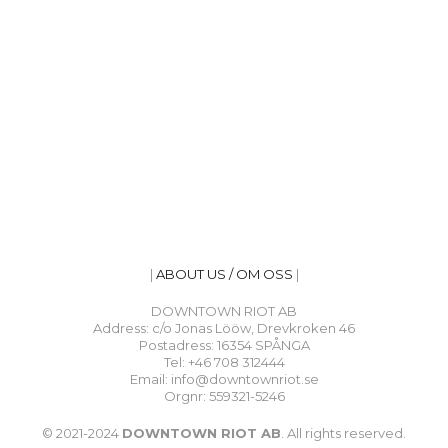
|
ABOUT US / OM OSS
|
DOWNTOWN RIOT AB
Address: c/o Jonas Lööw, Drevkroken 46
Postadress: 16354 SPÅNGA
Tel: +46 708 312444
Email: info@downtownriot.se
Orgnr: 559321-5246
© 2021-2024
DOWNTOWN RIOT AB
. All rights reserved.