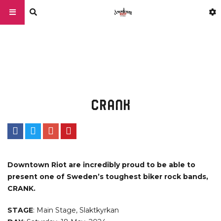
CRANK
Downtown Riot are incredibly proud to be able to
present one of Sweden’s toughest biker rock bands,
CRANK.
STAGE
: Main Stage, Slaktkyrkan